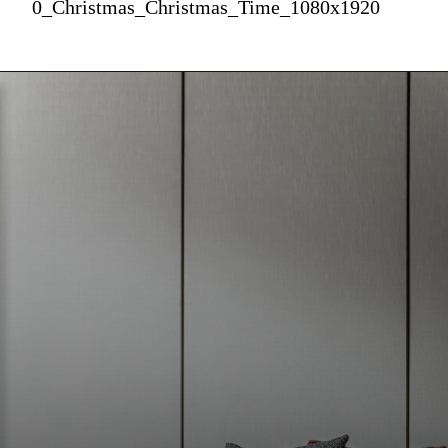
0_Christmas_Christmas_Time_1080x1920