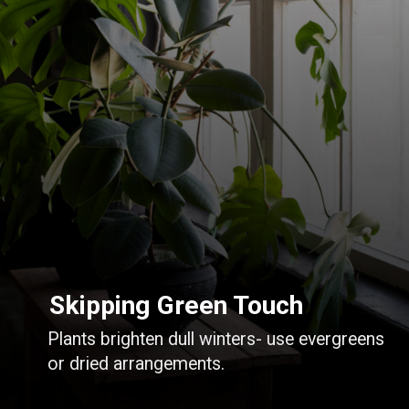
Skipping Green Touch
Plants brighten dull winters- use evergreens
or dried arrangements.