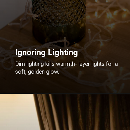
Ignoring Lighting
Dim lighting kills warmth- layer lights for a
soft, golden glow.