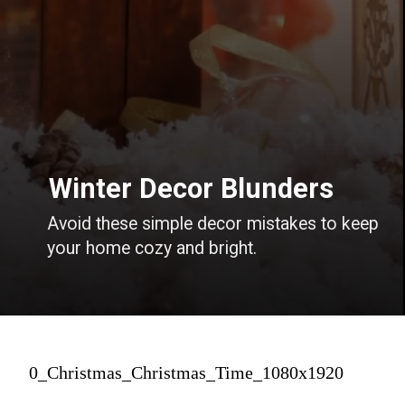
Winter Decor Blunders
Avoid these simple decor mistakes to keep
your home cozy and bright.
0_Christmas_Christmas_Time_1080x1920