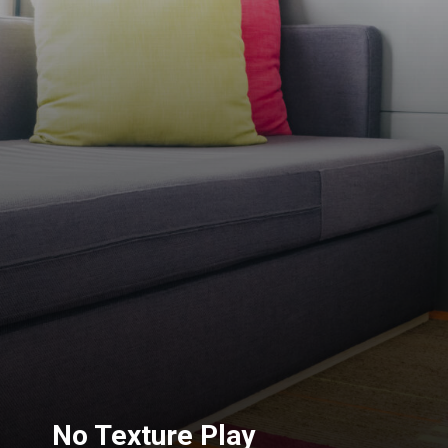
No Texture Play