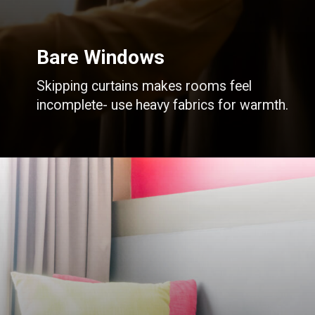
Bare Windows
Skipping curtains makes rooms feel
incomplete- use heavy fabrics for warmth.