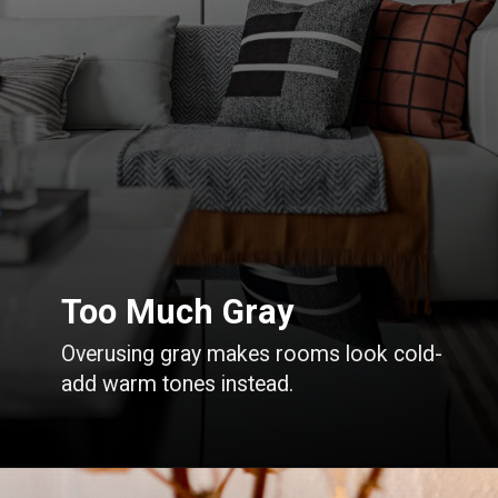
Too Much Gray
Overusing gray makes rooms look cold-
add warm tones instead.