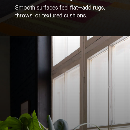
Smooth surfaces feel flat—add rugs,
throws, or textured cushions.