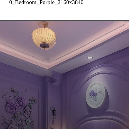
0_Bedroom_Purple_2160x3840