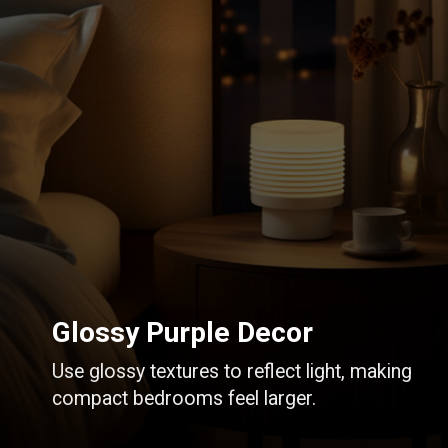
Glossy Purple Decor
Use glossy textures to reflect light, making
compact bedrooms feel larger.