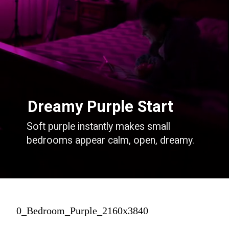
Dreamy Purple Start
Soft purple instantly makes small
bedrooms appear calm, open, dreamy.
0_Bedroom_Purple_2160x3840