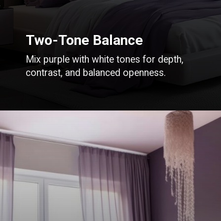
Two-Tone Balance
Mix purple with white tones for depth,
contrast, and balanced openness.