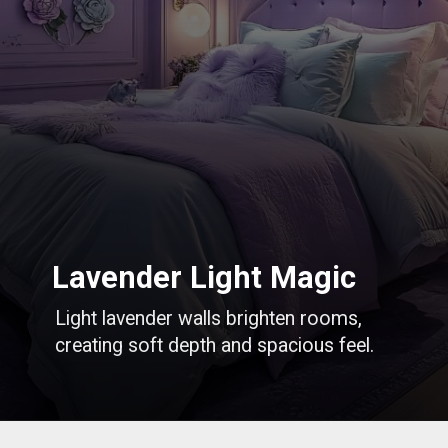
Lavender Light Magic
Light lavender walls brighten rooms,
creating soft depth and spacious feel.