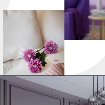
Warm Earth Tones
Earth shades bring cozy warmth, making
your kitchen feel natural and grounded.