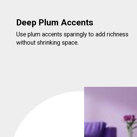
Deep Plum Accents
Use plum accents sparingly to add richness
without shrinking space.