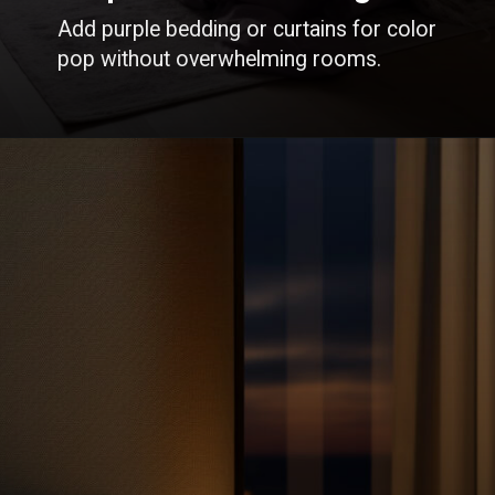
Add purple bedding or curtains for color
pop without overwhelming rooms.