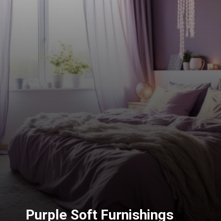
Purple Soft Furnishings